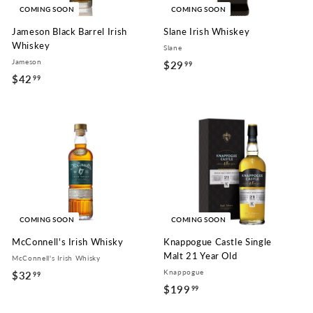
c
COMING SOON
COMING SOON
e
Jameson Black Barrel Irish
Slane Irish Whiskey
Whiskey
Slane
Jameson
$29
$
99
$42
$
99
2
4
9
2
.
.
9
9
9
9
COMING SOON
COMING SOON
McConnell's Irish Whisky
Knappogue Castle Single
Malt 21 Year Old
McConnell's Irish Whisky
Knappogue
$32
$
99
$199
$
99
3
1
2