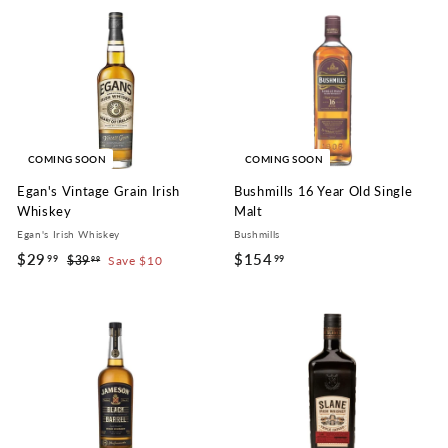
6
6
9
.
.
9
9
9
9
COMING SOON
COMING SOON
Egan's Vintage Grain Irish
Bushmills 16 Year Old Single
Whiskey
Malt
Egan's Irish Whiskey
Bushmills
S
R
$29
$
$154
$
99
99
$39
$
Save $10
99
a
e
3
2
1
l
g
9
9
5
.
e
u
.
4
9
p
l
9
9
.
r
a
i
r
9
9
c
p
9
e
r
i