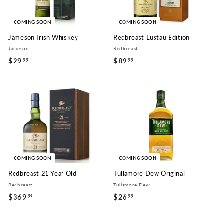
COMING SOON
COMING SOON
Jameson Irish Whiskey
Redbreast Lustau Edition
Jameson
Redbreast
$29
$
$89
$
99
99
2
8
9
9
.
.
9
9
9
9
COMING SOON
COMING SOON
Redbreast 21 Year Old
Tullamore Dew Original
Redbreast
Tullamore Dew
$369
$
$26
$
99
99
3
2