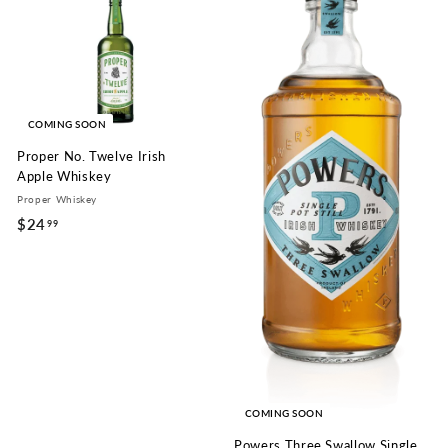
9
9
9
COMING SOON
Proper No. Twelve Irish
Apple Whiskey
Proper Whiskey
$24
$
99
2
4
.
9
9
COMING SOON
Powers Three Swallow Single