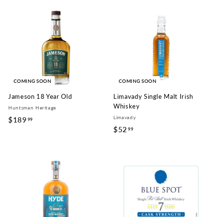
9
.
9
9
.
9
9
9
COMING SOON
COMING SOON
Jameson 18 Year Old
Limavady Single Malt Irish
Whiskey
Huntsman Heritage
Limavady
$189
$
99
$52
$
99
1
5
8
2
9
.
.
9
9
9
9