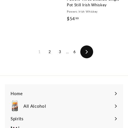
Pot Still Irish Whiskey
Powers Irish Whiskey
$54
$
99
5
4
.
9
1
2
3
…
6
9
Next
Home
All Alcohol
Spirits
Expand