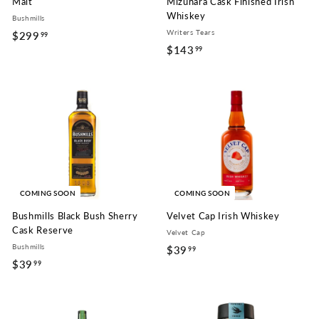
Malt
Mizunara Cask Finished Irish
Whiskey
Bushmills
Writers Tears
$299
$
99
$143
$
99
2
1
9
4
9
3
.
.
9
9
9
9
COMING SOON
COMING SOON
Bushmills Black Bush Sherry
Velvet Cap Irish Whiskey
Cask Reserve
Velvet Cap
Bushmills
$39
$
99
$39
$
99
3
3
9
9
.
.
9