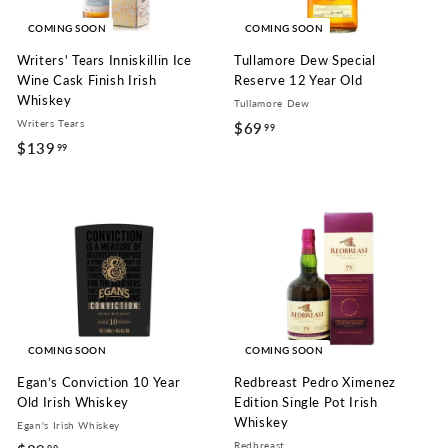
COMING SOON
COMING SOON
Writers' Tears Inniskillin Ice
Tullamore Dew Special
Wine Cask Finish Irish
Reserve 12 Year Old
Whiskey
Tullamore Dew
Writers Tears
$69
$
99
$139
$
99
6
1
9
3
.
9
9
.
9
9
9
COMING SOON
COMING SOON
Egan’s Conviction 10 Year
Redbreast Pedro Ximenez
Old Irish Whiskey
Edition Single Pot Irish
Whiskey
Egan's Irish Whiskey
Redbreast