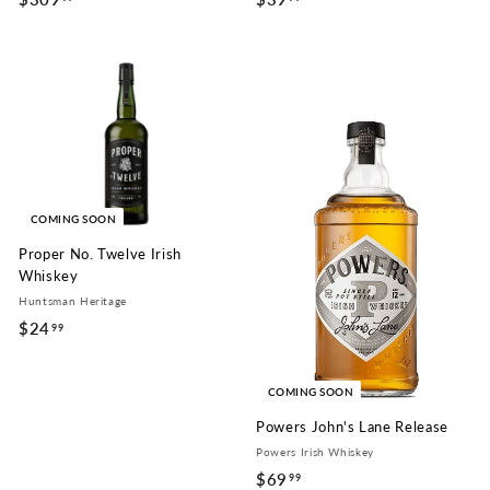
3
3
0
9
9
.
.
9
9
9
9
COMING SOON
Proper No. Twelve Irish
Whiskey
Huntsman Heritage
$24
$
99
2
4
COMING SOON
.
Powers John's Lane Release
9
Powers Irish Whiskey
9
$69
$
99