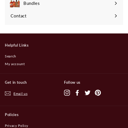
submenu
Bundles
Contact
Helpful Links
Search
My account
Get in touch
Follow us
Instagram
Facebook
Twitter
Pinterest
Email us
Policies
Privacy Policy