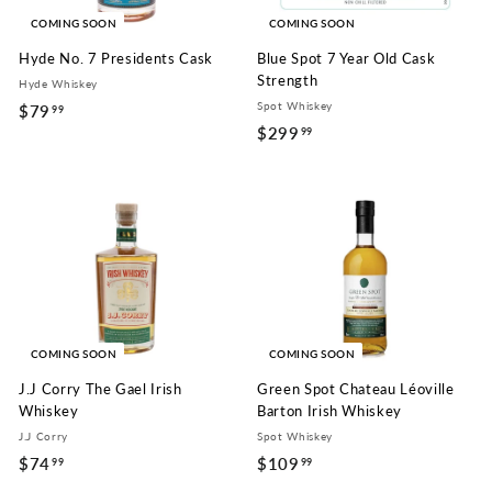
COMING SOON
COMING SOON
Hyde No. 7 Presidents Cask
Blue Spot 7 Year Old Cask
Strength
Hyde Whiskey
Spot Whiskey
$79
$
99
$299
$
99
7
2
9
9
.
9
9
.
9
9
9
COMING SOON
COMING SOON
J.J Corry The Gael Irish
Green Spot Chateau Léoville
Whiskey
Barton Irish Whiskey
J.J Corry
Spot Whiskey
$74
$
$109
$
99
99
7
1