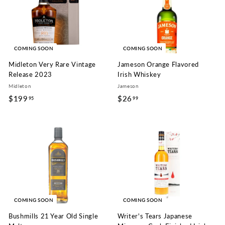
9
9
COMING SOON
COMING SOON
Midleton Very Rare Vintage
Jameson Orange Flavored
Release 2023
Irish Whiskey
Midleton
Jameson
$199
$
$26
$
95
99
1
2
9
6
9
.
.
9
9
9
5
COMING SOON
COMING SOON
Bushmills 21 Year Old Single
Writer's Tears Japanese