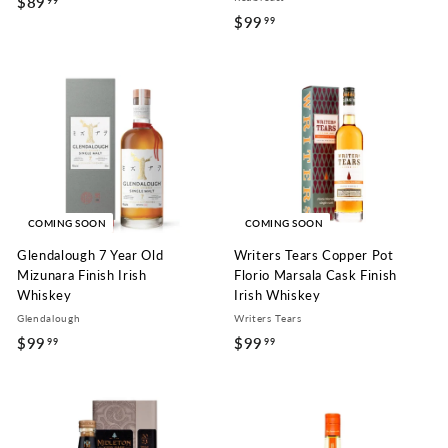
$89
$
99
$99
$
99
8
9
9
9
.
.
9
9
9
9
COMING SOON
COMING SOON
Glendalough 7 Year Old
Writers Tears Copper Pot
Mizunara Finish Irish
Florio Marsala Cask Finish
Whiskey
Irish Whiskey
Glendalough
Writers Tears
$99
$
$99
$
99
99
9
9
9
9
.
.
9
9