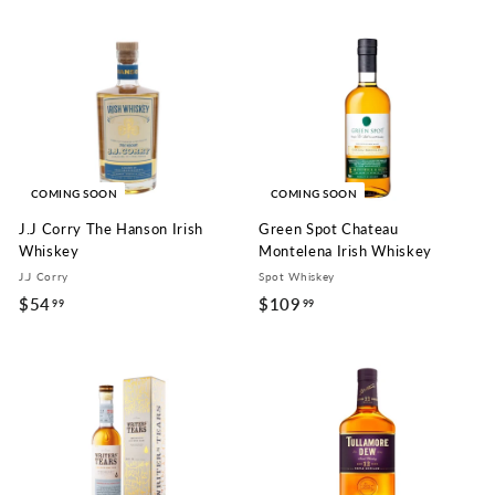
4
0
.
9
9
.
9
9
9
COMING SOON
COMING SOON
J.J Corry The Hanson Irish
Green Spot Chateau
Whiskey
Montelena Irish Whiskey
J.J Corry
Spot Whiskey
$54
$
$109
$
99
99
5
1
4
0
.
9
9
.
9
9
9