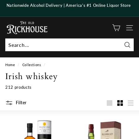
Skip
Nationwide Alcohol Delivery | America's #1 Online Liquor Store
to
Pause
content
slideshow
T
h
Site n
e
O
Searc
l
d
Home
/
Collections
/
R
Irish whiskey
i
c
212 products
k
h
Filter
Large
Small
List
o
u
s
e