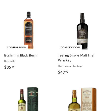
6
9
.
9
9
COMING SOON
COMING SOON
Bushmills Black Bush
Teeling Single Malt Irish
Whiskey
Bushmills
Huntsman Heritage
$35
$
99
$49
$
99
3
4
5
9
.
.
9
9
9
9