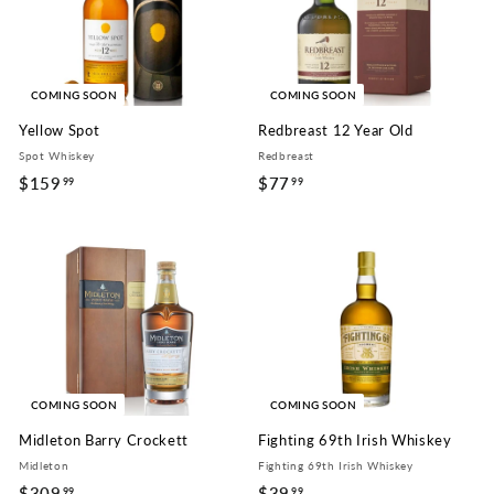
COMING SOON
COMING SOON
Yellow Spot
Redbreast 12 Year Old
Spot Whiskey
Redbreast
$159
$
$77
$
99
99
1
7
5
7
9
.
.
9
9
9
9
COMING SOON
COMING SOON
Midleton Barry Crockett
Fighting 69th Irish Whiskey
Midleton
Fighting 69th Irish Whiskey
$309
$
$39
$
99
99