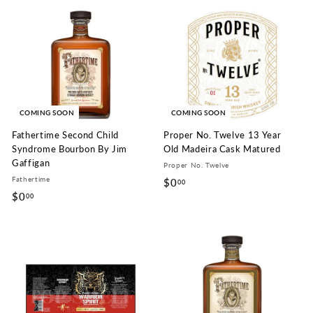
9
9
.
.
9
9
9
9
COMING SOON
COMING SOON
Fathertime Second Child
Proper No. Twelve 13 Year
Syndrome Bourbon By Jim
Old Madeira Cask Matured
Gaffigan
Proper No. Twelve
Fathertime
$0
$
00
$0
$
00
0
0
.
.
0
0
0
0