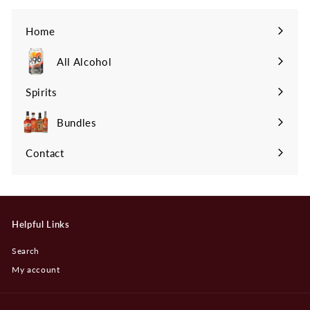
Home
All Alcohol
Spirits
Expand
submenu
Bundles
Contact
Helpful Links
Search
My account