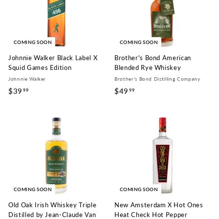
COMING SOON
COMING SOON
Johnnie Walker Black Label X
Brother's Bond American
Squid Games Edition
Blended Rye Whiskey
Johnnie Walker
Brother's Bond Distilling Company
$39
$
$49
$
99
99
3
4
9
9
.
.
9
9
9
9
COMING SOON
COMING SOON
Old Oak Irish Whiskey Triple
New Amsterdam X Hot Ones
Distilled by Jean-Claude Van
Heat Check Hot Pepper