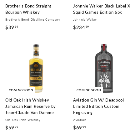
Brother's Bond Straight
Johnnie Walker Black Label X
Bourbon Whiskey
Squid Games Edition 6pk
Brother's Bond Distilling Company
Johnnie Walker
$39
$
$234
$
99
99
3
2
9
3
.
4
9
.
9
9
9
COMING SOON
COMING SOON
Old Oak Irish Whiskey
Aviation Gin W/ Deadpool
Jamaican Rum Reserve by
Limited Edition Custom
Jean-Claude Van Damme
Engraving
Old Oak Irish Whiskey
Aviation
$59
$
$69
$
99
99
5
6