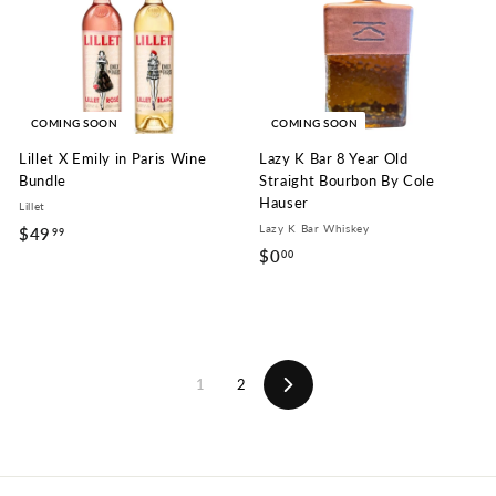
9
9
9
9
COMING SOON
COMING SOON
Lillet X Emily in Paris Wine
Lazy K Bar 8 Year Old
Bundle
Straight Bourbon By Cole
Hauser
Lillet
Lazy K Bar Whiskey
$49
$
99
$0
$
00
4
0
9
.
.
0
9
0
9
1
2
Next