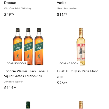
Damme
Vodka
Old Oak Irish Whiskey
New Amsterdam
$49
$
$11
$
99
99
4
1
9
1
.
.
9
9
9
9
COMING SOON
COMING SOON
Johnnie Walker Black Label X
Lillet X Emily in Paris Blanc
Squid Games Edition 3pk
Lillet
Johnnie Walker
$26
$
99
$114
$
99
2
1
6
1
.
4
9