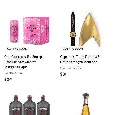
0
.
.
0
0
0
0
COMING SOON
COMING SOON
Cali Cocktails By Snoop
Captain’s Table Batch #5
Smokin’ Strawberry
Cask Strength Bourbon
Margarita 4pk
Star Trek Spirits
Cali Cocktails
$0
$
00
$0
$
00
0
0
.
.
0
0
0
0