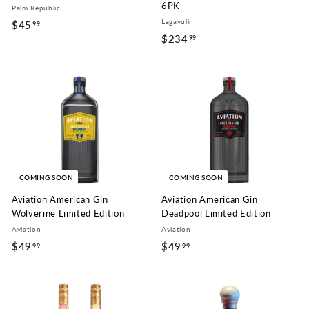
6PK
Palm Republic
Lagavulin
$45
$
99
$234
$
99
4
2
5
3
.
4
9
.
9
9
9
COMING SOON
COMING SOON
Aviation American Gin
Aviation American Gin
Wolverine Limited Edition
Deadpool Limited Edition
Aviation
Aviation
$49
$
$49
$
99
99
4
4
9
9
.
.