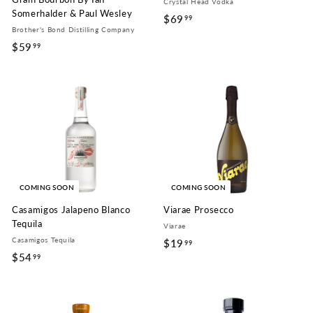
Crystal Head Vodka
Somerhalder & Paul Wesley
$69
$
99
Brother's Bond Distilling Company
6
$59
$
99
9
5
.
9
9
.
9
9
9
COMING SOON
COMING SOON
Casamigos Jalapeno Blanco
Viarae Prosecco
Tequila
Viarae
Casamigos Tequila
$19
$
99
$54
$
99
1
5
9
4
.
.
9