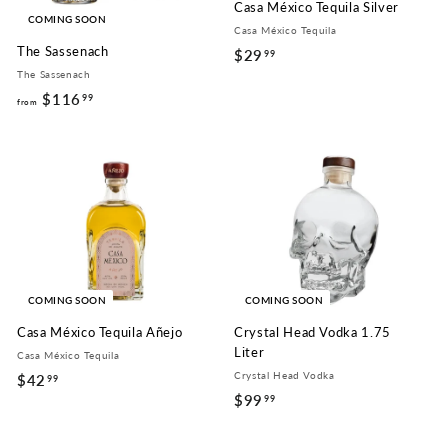
Casa México Tequila Silver
COMING SOON
Casa México Tequila
The Sassenach
$29
$
99
The Sassenach
2
$116
f
99
9
from
r
.
o
9
m
9
$
1
1
6
.
COMING SOON
COMING SOON
9
Casa México Tequila Añejo
Crystal Head Vodka 1.75
9
Liter
Casa México Tequila
Crystal Head Vodka
$42
$
99
$99
$
99
4
9
2