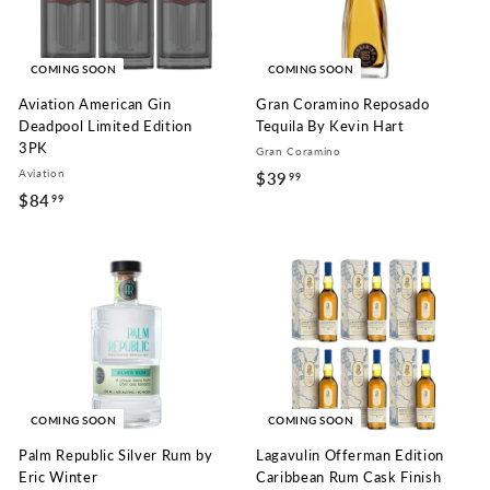
COMING SOON
COMING SOON
Aviation American Gin
Gran Coramino Reposado
Deadpool Limited Edition
Tequila By Kevin Hart
3PK
Gran Coramino
Aviation
$39
$
99
$84
$
99
3
8
9
4
.
.
9
9
9
9
COMING SOON
COMING SOON
Palm Republic Silver Rum by
Lagavulin Offerman Edition
Eric Winter
Caribbean Rum Cask Finish