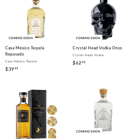
9
9
9
COMING SOON
COMING SOON
Casa México Tequila
Crystal Head Vodka Onyx
Reposado
Crystal Head Vodka
Casa México Tequila
$62
$
99
$39
$
99
6
3
2
9
.
.
9
9
9
9
COMING SOON