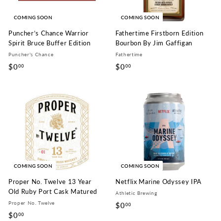
COMING SOON
COMING SOON
Puncher’s Chance Warrior
Fathertime Firstborn Edition
Spirit Bruce Buffer Edition
Bourbon By Jim Gaffigan
Puncher's Chance
Fathertime
$0
$
$0
$
00
00
0
0
.
.
0
0
0
0
COMING SOON
COMING SOON
Proper No. Twelve 13 Year
Netflix Marine Odyssey IPA
Old Ruby Port Cask Matured
Athletic Brewing
Proper No. Twelve
$0
$
00
$0
$
00
0