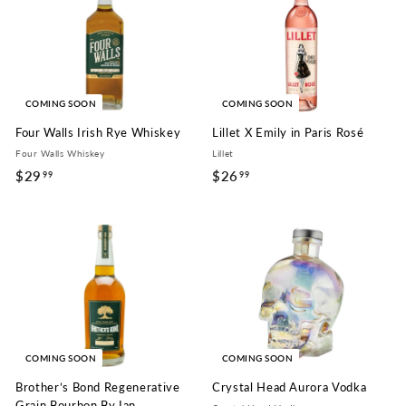
.
9
9
9
COMING SOON
COMING SOON
Four Walls Irish Rye Whiskey
Lillet X Emily in Paris Rosé
Four Walls Whiskey
Lillet
$29
$
$26
$
99
99
2
2
9
6
.
.
9
9
9
9
COMING SOON
COMING SOON
Brother’s Bond Regenerative
Crystal Head Aurora Vodka
Grain Bourbon By Ian