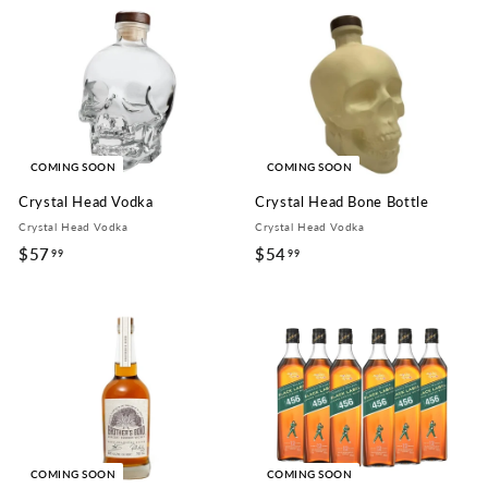
9
.
.
9
9
9
9
COMING SOON
COMING SOON
Crystal Head Vodka
Crystal Head Bone Bottle
Crystal Head Vodka
Crystal Head Vodka
$57
$
$54
$
99
99
5
5
7
4
.
.
9
9
9
9
COMING SOON
COMING SOON