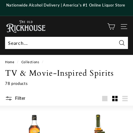
Skip
Nationwide Alcohol Delivery | America's #1 Online Liquor Store
to
Pause
content
slideshow
T
h
Site n
e
O
Searc
l
d
Home
/
Collections
/
R
TV & Movie-Inspired Spirits
i
c
78 products
k
h
Filter
Large
Small
List
o
u
s
e