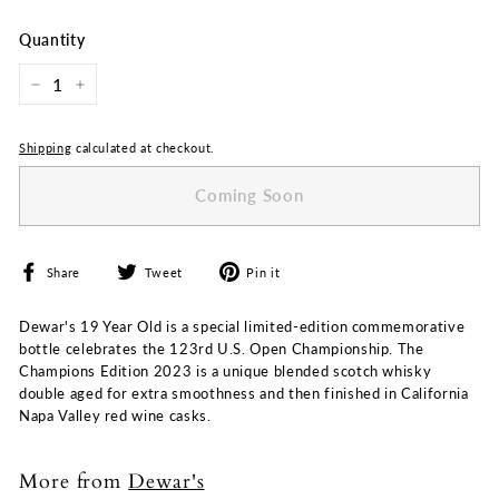
price
price
Quantity
−
+
Shipping
calculated at checkout.
Coming Soon
Share
Tweet
Pin
Share
Tweet
Pin it
on
on
on
Facebook
Twitter
Pinterest
Dewar's 19 Year Old is a special limited-edition commemorative
bottle celebrates the 123rd U.S. Open Championship. The
Champions Edition 2023 is a unique blended scotch whisky
double aged for extra smoothness and then finished in California
Napa Valley red wine casks.
More from
Dewar's