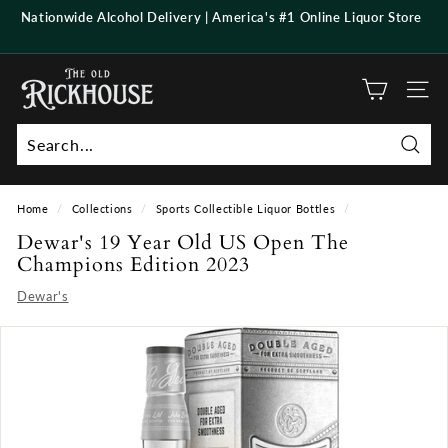
Skip
Nationwide Alcohol Delivery | America's #1 Online Liquor Store
to
Pause
content
slideshow
T
h
Site n
e
O
Searc
l
d
Home
/
Collections
/
Sports Collectible Liquor Bottles
/
R
Dewar's 19 Year Old US Open The
i
Champions Edition 2023
c
Dewar's
k
h
o
u
s
e