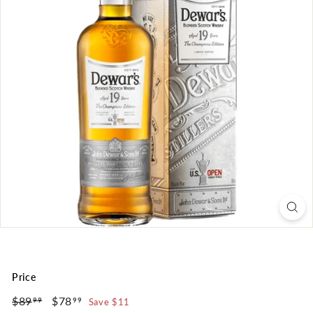
Price
Regular
Sale
$89
$89.99
$78
$78.99
Save $11
99
99