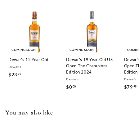
COMING SOON
COMING SOON
COMIN
Dewar's 12 Year Old
Dewar's 19 Year Old US
Dewar's
Open The Champions
Open T
Dewar's
Edition 2024
Edition
$23
$
99
Dewar's
Dewar's
2
$0
$
$79
00
99
3
0
.
.
9
0
.
You may also like
9
0