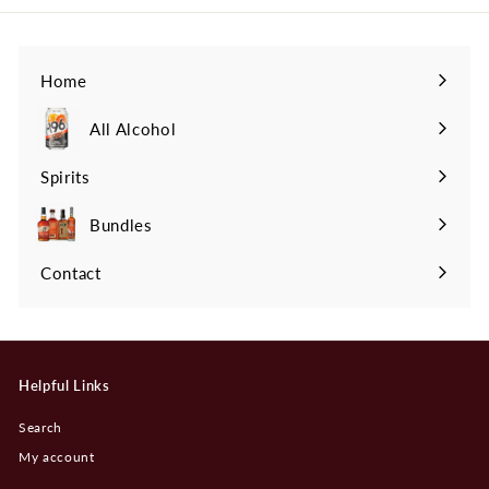
Home
All Alcohol
Spirits
Expand
submenu
Bundles
Contact
Helpful Links
Search
My account