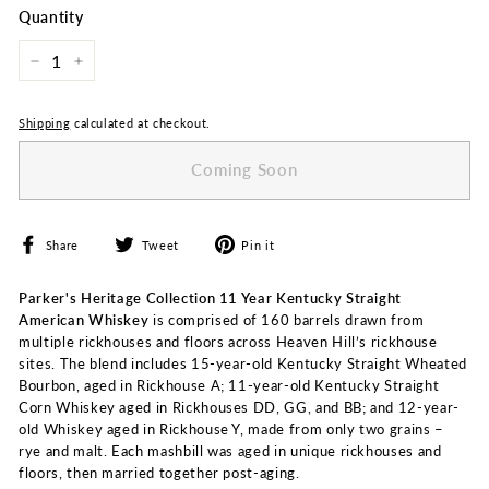
Quantity
−
+
Shipping
calculated at checkout.
Coming Soon
Share
Tweet
Pin
Share
Tweet
Pin it
on
on
on
Facebook
Twitter
Pinterest
Parker's Heritage Collection 11 Year Kentucky Straight
American Whiskey
is comprised of 160 barrels drawn from
multiple rickhouses and floors across Heaven Hill’s rickhouse
sites. The blend includes 15-year-old Kentucky Straight Wheated
Bourbon, aged in Rickhouse A; 11-year-old Kentucky Straight
Corn Whiskey aged in Rickhouses DD, GG, and BB; and 12-year-
old Whiskey aged in Rickhouse Y, made from only two grains –
rye and malt. Each mashbill was aged in unique rickhouses and
floors, then married together post-aging.