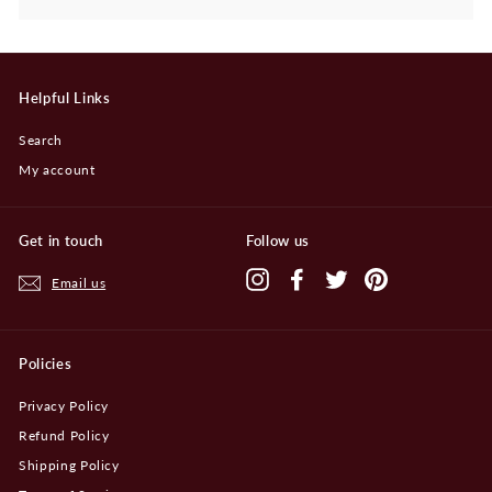
Helpful Links
Search
My account
Get in touch
Follow us
Instagram
Facebook
Twitter
Pinterest
Email us
Policies
Privacy Policy
Refund Policy
Shipping Policy