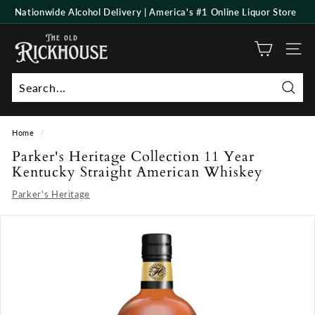
Skip
Nationwide Alcohol Delivery | America's #1 Online Liquor Store
to
Pause
T
content
slideshow
h
Site n
e
O
Searc
l
d
Home
/
R
Parker's Heritage Collection 11 Year
i
Kentucky Straight American Whiskey
c
Parker's Heritage
k
h
o
u
s
e