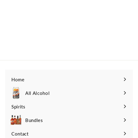
Collection 11 Year
Kentucky Straight
American Whiskey
Parker's Heritage
$399
$
99
3
9
9
.
9
9
Home
All Alcohol
Spirits
Expand
submenu
Bundles
Contact