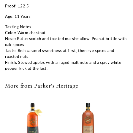
Proof:
122.5
Age:
11 Years
Tasting Notes
Color:
Warm chestnut
Nose:
Butterscotch and toasted marshmallow. Peanut brittle with
oak spices.
Taste:
Rich caramel sweetness at first, then rye spices and
roasted nuts.
Finish:
Stewed apples with an aged malt note and a spicy white
pepper kick at the last.
More from
Parker's Heritage