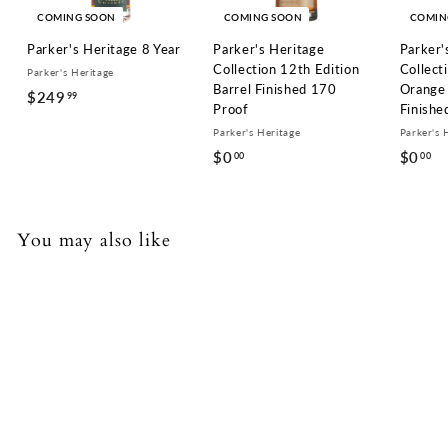
COMING SOON
COMING SOON
COMIN
Parker's Heritage 8 Year
Parker's Heritage
Parker'
Collection 12th Edition
Collect
Parker's Heritage
Barrel Finished 170
Orange 
$249
$
99
Proof
Finishe
2
Parker's Heritage
Parker's 
4
$0
$
$0
$
00
00
9
0
0
.
.
.
9
0
0
You may also like
9
0
0
COMING SOON
Parker's Heritage